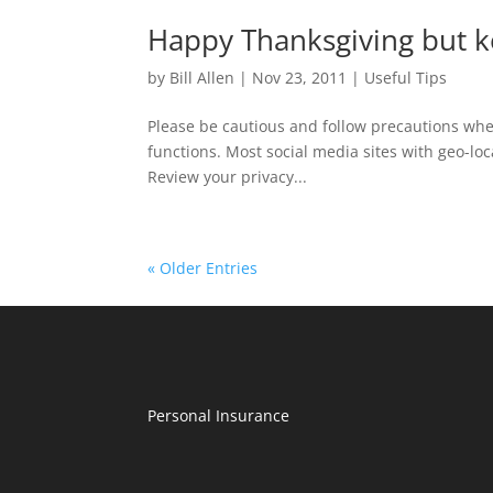
Happy Thanksgiving but ke
by
Bill Allen
|
Nov 23, 2011
|
Useful Tips
Please be cautious and follow precautions when
functions. Most social media sites with geo-loc
Review your privacy...
« Older Entries
Personal Insurance