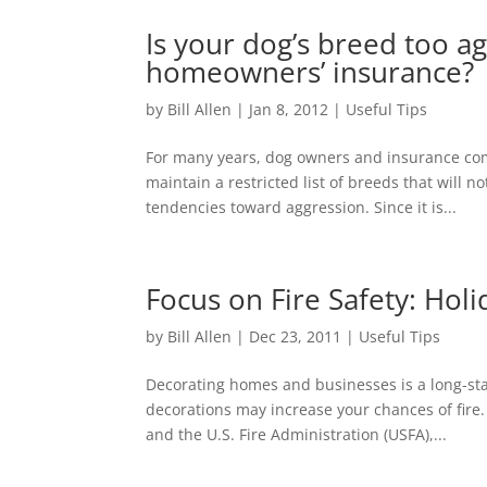
Is your dog’s breed too a
homeowners’ insurance?
by
Bill Allen
|
Jan 8, 2012
|
Useful Tips
For many years, dog owners and insurance com
maintain a restricted list of breeds that will
tendencies toward aggression. Since it is...
Focus on Fire Safety: Holi
by
Bill Allen
|
Dec 23, 2011
|
Useful Tips
Decorating homes and businesses is a long-sta
decorations may increase your chances of fire.
and the U.S. Fire Administration (USFA),...