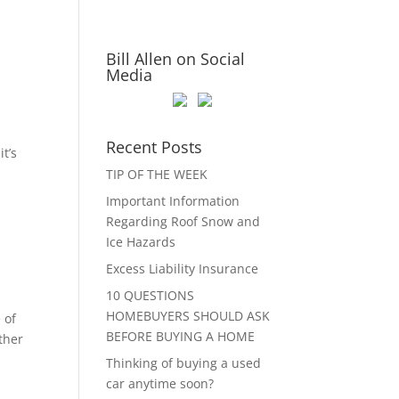
Bill Allen on Social
Media
Recent Posts
t’s
TIP OF THE WEEK
Important Information
Regarding Roof Snow and
Ice Hazards
Excess Liability Insurance
10 QUESTIONS
HOMEBUYERS SHOULD ASK
 of
BEFORE BUYING A HOME
ther
Thinking of buying a used
car anytime soon?