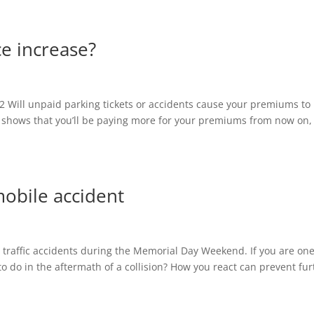
e increase?
12 Will unpaid parking tickets or accidents cause your premiums to
at shows that you’ll be paying more for your premiums from now on, i
mobile accident
 traffic accidents during the Memorial Day Weekend. If you are one
o do in the aftermath of a collision? How you react can prevent fur