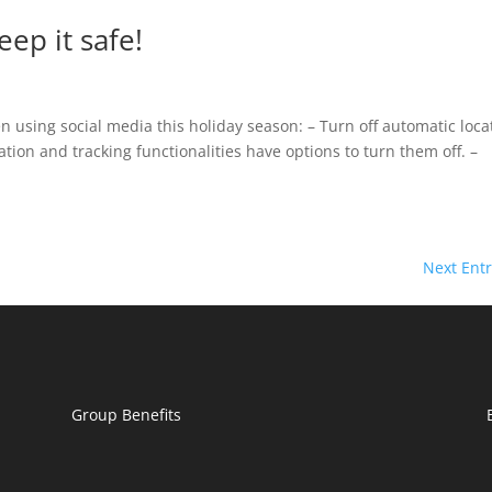
ep it safe!
 using social media this holiday season: – Turn off automatic loca
ation and tracking functionalities have options to turn them off. –
Next Entr
Group Benefits