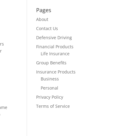
Pages
About
Contact Us
Defensive Driving
rs
Financial Products
r
Life Insurance
Group Benefits
Insurance Products
Business
Personal
Privacy Policy
Terms of Service
same
)