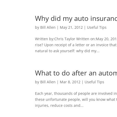
Why did my auto insuranc
by
Bill Allen
|
May 21, 2012
|
Useful Tips
Written by:Chris Taylor Written on:May 20, 20
rise? Upon receipt of a letter or an invoice th
natural to ask yourself: why did my...
What to do after an auto
by
Bill Allen
|
Mar 8, 2012
|
Useful Tips
Each year, thousands of people are involved in
these unfortunate people, will you know what t
injuries, reduce costs and...