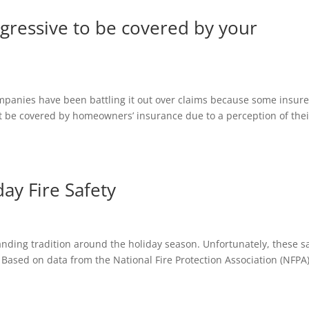
ggressive to be covered by your
panies have been battling it out over claims because some insure
 not be covered by homeowners’ insurance due to a perception of thei
day Fire Safety
nding tradition around the holiday season. Unfortunately, these 
 Based on data from the National Fire Protection Association (NFPA