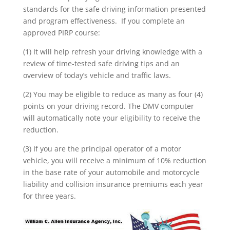
standards for the safe driving information presented
and program effectiveness. If you complete an
approved PIRP course:
(1) It will help refresh your driving knowledge with a
review of time-tested safe driving tips and an
overview of today’s vehicle and traffic laws.
(2) You may be eligible to reduce as many as four (4)
points on your driving record. The DMV computer
will automatically note your eligibility to receive the
reduction.
(3) If you are the principal operator of a motor
vehicle, you will receive a minimum of 10% reduction
in the base rate of your automobile and motorcycle
liability and collision insurance premiums each year
for three years.