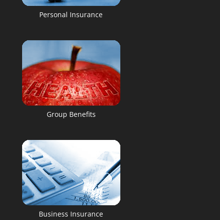
Personal Insurance
Group Benefits
Business Insurance