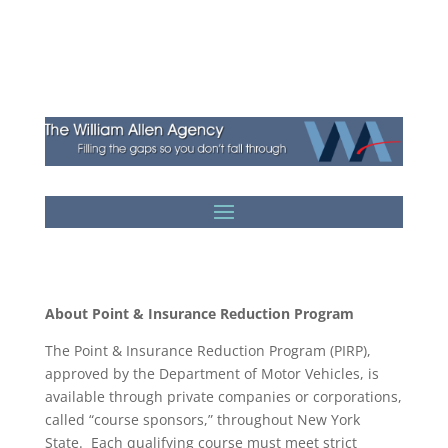
About Point & Insurance Reduction Program
The Point & Insurance Reduction Program (PIRP),
approved by the Department of Motor Vehicles, is
available through private companies or corporations,
called “course sponsors,” throughout New York
State. Each qualifying course must meet strict