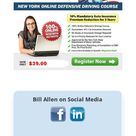
Bill Allen on Social Media