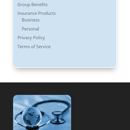
Group Benefits
Insurance Products
Business
Personal
Privacy Policy
Terms of Service