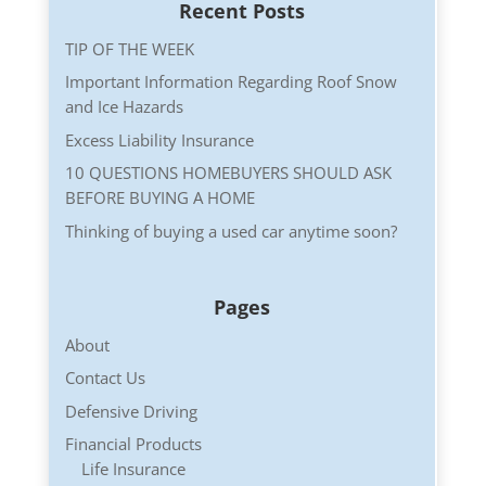
Recent Posts
TIP OF THE WEEK
Important Information Regarding Roof Snow
and Ice Hazards
Excess Liability Insurance
10 QUESTIONS HOMEBUYERS SHOULD ASK
BEFORE BUYING A HOME
Thinking of buying a used car anytime soon?
Pages
About
Contact Us
Defensive Driving
Financial Products
Life Insurance