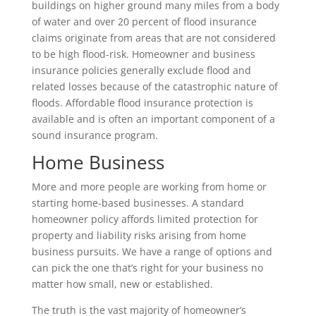
buildings on higher ground many miles from a body
of water and over 20 percent of flood insurance
claims originate from areas that are not considered
to be high flood-risk. Homeowner and business
insurance policies generally exclude flood and
related losses because of the catastrophic nature of
floods. Affordable flood insurance protection is
available and is often an important component of a
sound insurance program.
Home Business
More and more people are working from home or
starting home-based businesses. A standard
homeowner policy affords limited protection for
property and liability risks arising from home
business pursuits. We have a range of options and
can pick the one that’s right for your business no
matter how small, new or established.
The truth is the vast majority of homeowner’s