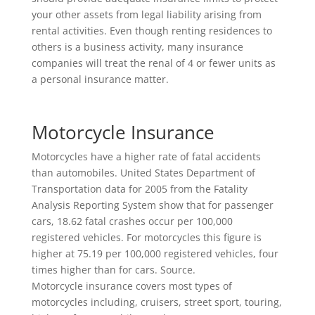
your other assets from legal liability arising from
rental activities. Even though renting residences to
others is a business activity, many insurance
companies will treat the renal of 4 or fewer units as
a personal insurance matter.
Motorcycle Insurance
Motorcycles have a higher rate of fatal accidents
than automobiles. United States Department of
Transportation data for 2005 from the Fatality
Analysis Reporting System show that for passenger
cars, 18.62 fatal crashes occur per 100,000
registered vehicles. For motorcycles this figure is
higher at 75.19 per 100,000 registered vehicles, four
times higher than for cars. Source.
Motorcycle insurance covers most types of
motorcycles including, cruisers, street sport, touring,