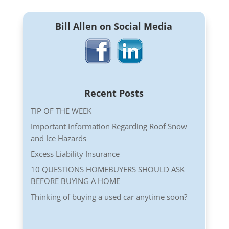
Bill Allen on Social Media
Recent Posts
TIP OF THE WEEK
Important Information Regarding Roof Snow
and Ice Hazards
Excess Liability Insurance
10 QUESTIONS HOMEBUYERS SHOULD ASK
BEFORE BUYING A HOME
Thinking of buying a used car anytime soon?