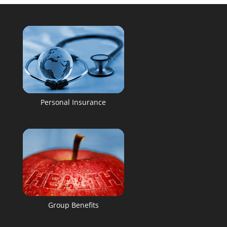
Personal Insurance
Group Benefits