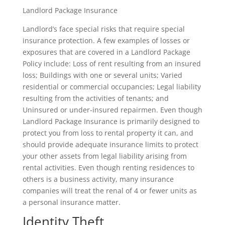
Landlord Package Insurance
Landlord’s face special risks that require special
insurance protection. A few examples of losses or
exposures that are covered in a Landlord Package
Policy include: Loss of rent resulting from an insured
loss; Buildings with one or several units; Varied
residential or commercial occupancies; Legal liability
resulting from the activities of tenants; and
Uninsured or under-insured repairmen. Even though
Landlord Package Insurance is primarily designed to
protect you from loss to rental property it can, and
should provide adequate insurance limits to protect
your other assets from legal liability arising from
rental activities. Even though renting residences to
others is a business activity, many insurance
companies will treat the renal of 4 or fewer units as
a personal insurance matter.
Identity Theft