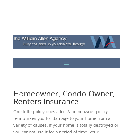
Homeowner, Condo Owner,
Renters Insurance
One little policy does a lot. A homeowner policy
reimburses you for damage to your home from a
variety of causes. If your home is totally destroyed or
you cannot use it for a period of time, your