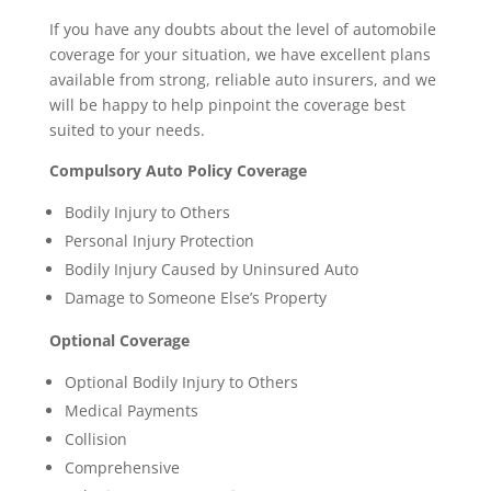
If you have any doubts about the level of automobile
coverage for your situation, we have excellent plans
available from strong, reliable auto insurers, and we
will be happy to help pinpoint the coverage best
suited to your needs.
Compulsory Auto Policy Coverage
Bodily Injury to Others
Personal Injury Protection
Bodily Injury Caused by Uninsured Auto
Damage to Someone Else’s Property
Optional Coverage
Optional Bodily Injury to Others
Medical Payments
Collision
Comprehensive