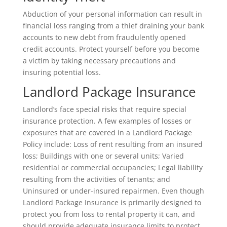
Abduction of your personal information can result in
financial loss ranging from a thief draining your bank
accounts to new debt from fraudulently opened
credit accounts. Protect yourself before you become
a victim by taking necessary precautions and
insuring potential loss.
Landlord Package Insurance
Landlord’s face special risks that require special
insurance protection. A few examples of losses or
exposures that are covered in a Landlord Package
Policy include: Loss of rent resulting from an insured
loss; Buildings with one or several units; Varied
residential or commercial occupancies; Legal liability
resulting from the activities of tenants; and
Uninsured or under-insured repairmen. Even though
Landlord Package Insurance is primarily designed to
protect you from loss to rental property it can, and
should provide adequate insurance limits to protect