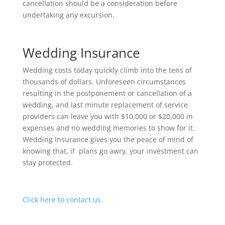
cancellation should be a consideration before
undertaking any excursion.
Wedding Insurance
Wedding costs today quickly climb into the tens of
thousands of dollars. Unforeseen circumstances
resulting in the postponement or cancellation of a
wedding, and last minute replacement of service
providers can leave you with $10,000 or $20,000 in
expenses and no wedding memories to show for it.
Wedding Insurance gives you the peace of mind of
knowing that, if plans go awry, your investment can
stay protected.
Click here to contact us.