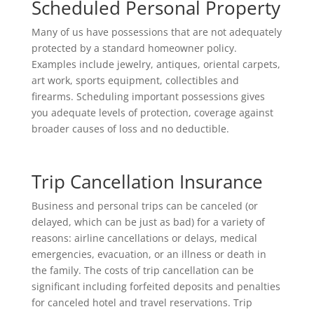
Scheduled Personal Property
Many of us have possessions that are not adequately
protected by a standard homeowner policy.
Examples include jewelry, antiques, oriental carpets,
art work, sports equipment, collectibles and
firearms. Scheduling important possessions gives
you adequate levels of protection, coverage against
broader causes of loss and no deductible.
Trip Cancellation Insurance
Business and personal trips can be canceled (or
delayed, which can be just as bad) for a variety of
reasons: airline cancellations or delays, medical
emergencies, evacuation, or an illness or death in
the family. The costs of trip cancellation can be
significant including forfeited deposits and penalties
for canceled hotel and travel reservations. Trip