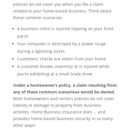
policies do not cover you when you file a claim
related to your home-based business. Think about
these common scenarios:
A business client is injured slipping on your front
porch
Your computer is destroyed by a power surge
during a lightning storm
Customers’ checks are stolen from your home
A customer breaks inventory or is injured while
you’re exhibiting at a small trade show
Under a homeowner’s policy, a claim resulting from
any of these common scenarious would be denied.
Most homeowners and renters policies do not cover
liability or damage to property from business
activites. Home Business Insurance does … and
provides home-based business security in so many
other ways!