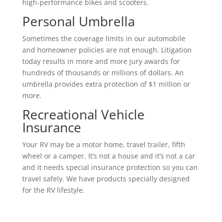
high-performance bikes and scooters.
Personal Umbrella
Sometimes the coverage limits in our automobile
and homeowner policies are not enough. Litigation
today results in more and more jury awards for
hundreds of thousands or millions of dollars. An
umbrella provides extra protection of $1 million or
more.
Recreational Vehicle
Insurance
Your RV may be a motor home, travel trailer, fifth
wheel or a camper. It’s not a house and it’s not a car
and it needs special insurance protection so you can
travel safely. We have products specially designed
for the RV lifestyle.