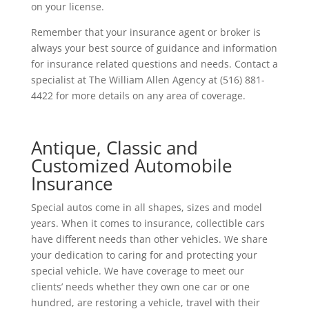
on your license.
Remember that your insurance agent or broker is
always your best source of guidance and information
for insurance related questions and needs. Contact a
specialist at The William Allen Agency at (516) 881-
4422 for more details on any area of coverage.
Antique, Classic and
Customized Automobile
Insurance
Special autos come in all shapes, sizes and model
years. When it comes to insurance, collectible cars
have different needs than other vehicles. We share
your dedication to caring for and protecting your
special vehicle. We have coverage to meet our
clients’ needs whether they own one car or one
hundred, are restoring a vehicle, travel with their