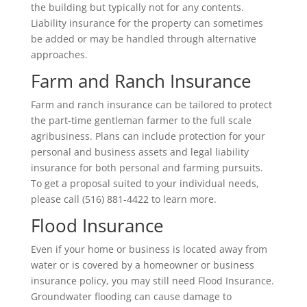
the building but typically not for any contents.
Liability insurance for the property can sometimes
be added or may be handled through alternative
approaches.
Farm and Ranch Insurance
Farm and ranch insurance can be tailored to protect
the part-time gentleman farmer to the full scale
agribusiness. Plans can include protection for your
personal and business assets and legal liability
insurance for both personal and farming pursuits.
To get a proposal suited to your individual needs,
please call (516) 881-4422 to learn more.
Flood Insurance
Even if your home or business is located away from
water or is covered by a homeowner or business
insurance policy, you may still need Flood Insurance.
Groundwater flooding can cause damage to