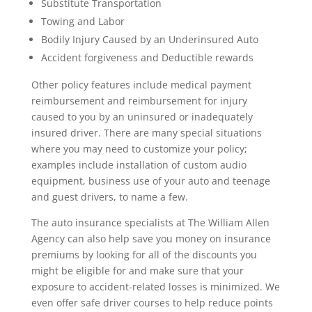
Substitute Transportation
Towing and Labor
Bodily Injury Caused by an Underinsured Auto
Accident forgiveness and Deductible rewards
Other policy features include medical payment
reimbursement and reimbursement for injury
caused to you by an uninsured or inadequately
insured driver. There are many special situations
where you may need to customize your policy;
examples include installation of custom audio
equipment, business use of your auto and teenage
and guest drivers, to name a few.
The auto insurance specialists at The William Allen
Agency can also help save you money on insurance
premiums by looking for all of the discounts you
might be eligible for and make sure that your
exposure to accident-related losses is minimized. We
even offer safe driver courses to help reduce points