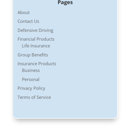
Pages
About
Contact Us
Defensive Driving
Financial Products
Life Insurance
Group Benefits
Insurance Products
Business
Personal
Privacy Policy
Terms of Service