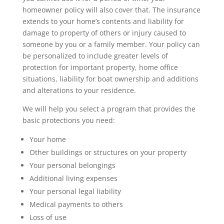
homeowner policy will also cover that. The insurance
extends to your home’s contents and liability for
damage to property of others or injury caused to
someone by you or a family member. Your policy can
be personalized to include greater levels of
protection for important property, home office
situations, liability for boat ownership and additions
and alterations to your residence.
We will help you select a program that provides the
basic protections you need:
Your home
Other buildings or structures on your property
Your personal belongings
Additional living expenses
Your personal legal liability
Medical payments to others
Loss of use