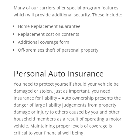
Many of our carriers offer special program features
which will provide additional security. These include:
Home Replacement Guarantee
Replacement cost on contents
Additional coverage form
Off-premises theft of personal property
Personal Auto Insurance
You need to protect yourself should your vehicle be
damaged or stolen. Just as important, you need
insurance for liability – Auto ownership presents the
danger of large liability judgements from property
damage or injury to others caused by you and other
household members as a result of operating a motor
vehicle. Maintaining proper levels of coverage is
critical to your financial well being.