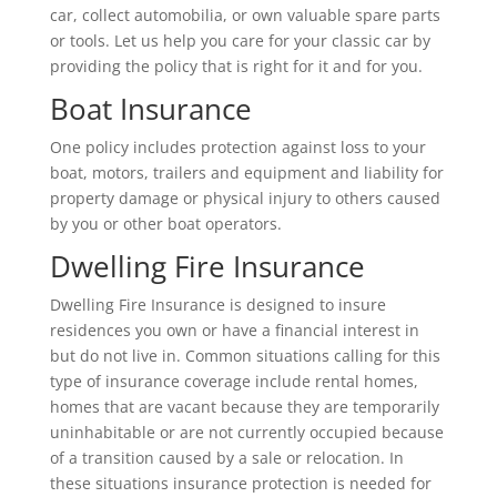
car, collect automobilia, or own valuable spare parts
or tools. Let us help you care for your classic car by
providing the policy that is right for it and for you.
Boat Insurance
One policy includes protection against loss to your
boat, motors, trailers and equipment and liability for
property damage or physical injury to others caused
by you or other boat operators.
Dwelling Fire Insurance
Dwelling Fire Insurance is designed to insure
residences you own or have a financial interest in
but do not live in. Common situations calling for this
type of insurance coverage include rental homes,
homes that are vacant because they are temporarily
uninhabitable or are not currently occupied because
of a transition caused by a sale or relocation. In
these situations insurance protection is needed for