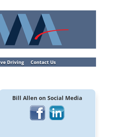
ve Driving
Contact Us
Bill Allen on Social Media