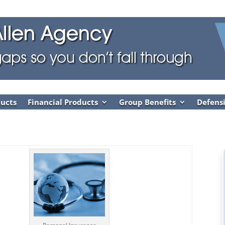
ducts
Financial Products
Group Benefits
Defensi