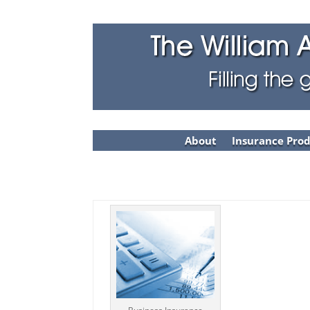
About
Insurance Pro