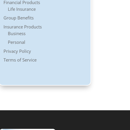
Financial Products
Life Insurance
Group Benefits
Insurance Products
Business
Personal
Privacy Policy
Terms of Service