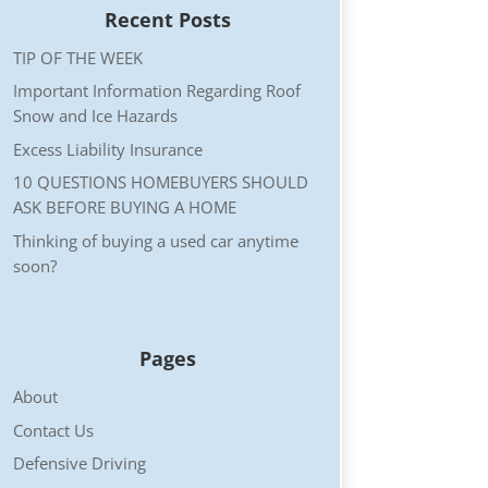
Recent Posts
TIP OF THE WEEK
Important Information Regarding Roof
Snow and Ice Hazards
Excess Liability Insurance
10 QUESTIONS HOMEBUYERS SHOULD
ASK BEFORE BUYING A HOME
Thinking of buying a used car anytime
soon?
Pages
About
Contact Us
Defensive Driving