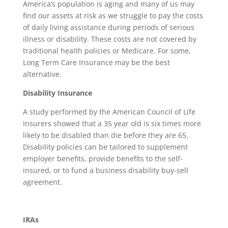
America’s population is aging and many of us may
find our assets at risk as we struggle to pay the costs
of daily living assistance during periods of serious
illness or disability. These costs are not covered by
traditional health policies or Medicare. For some,
Long Term Care Insurance may be the best
alternative.
Disability Insurance
A study performed by the American Council of Life
Insurers showed that a 35 year old is six times more
likely to be disabled than die before they are 65.
Disability policies can be tailored to supplement
employer benefits, provide benefits to the self-
insured, or to fund a business disability buy-sell
agreement.
IRAs