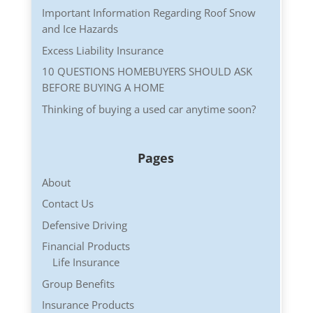
Important Information Regarding Roof Snow
and Ice Hazards
Excess Liability Insurance
10 QUESTIONS HOMEBUYERS SHOULD ASK
BEFORE BUYING A HOME
Thinking of buying a used car anytime soon?
Pages
About
Contact Us
Defensive Driving
Financial Products
Life Insurance
Group Benefits
Insurance Products