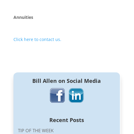
Annuities
Click here to contact us.
Bill Allen on Social Media
Recent Posts
TIP OF THE WEEK