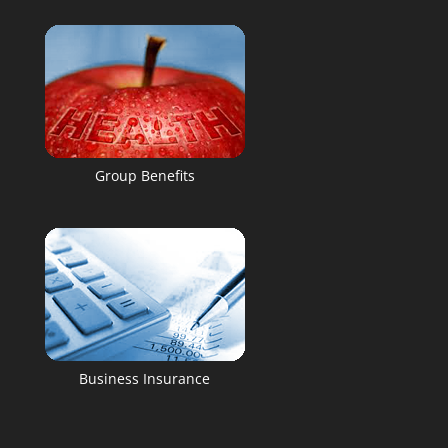
Group Benefits
Business Insurance