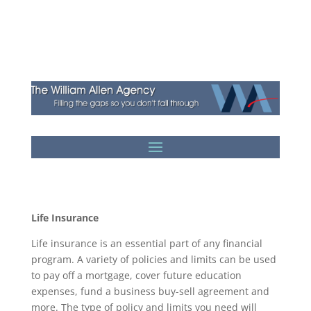
Life Insurance
Life insurance is an essential part of any financial
program. A variety of policies and limits can be used
to pay off a mortgage, cover future education
expenses, fund a business buy-sell agreement and
more. The type of policy and limits you need will