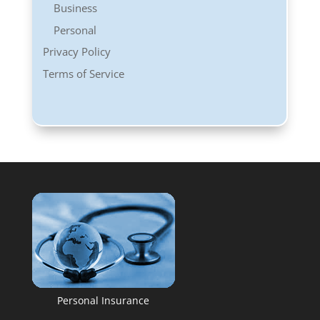
Business
Personal
Privacy Policy
Terms of Service
Personal Insurance