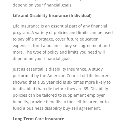
depend on your financial goals.
Life and Disability Insurance (Individual)
Life insurance is an essential part of any financial
program. A variety of policies and limits can be used
to pay off a mortgage, cover future education
expenses, fund a business buy-sell agreement and
more. The type of policy and limits you need will
depend on your financial goals.
Just as essential is disability insurance. A study
performed by the American Council of Life Insurers
showed that a 35 year old is six times more likely to
be disabled than die before they are 65. Disability
policies can be tailored to supplement employer
benefits, provide benefits to the self-insured, or to
fund a business disability buy-sell agreement.
Long Term Care Insurance