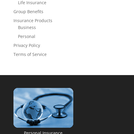
Life Insurance
Group Benefits
Insurance Products
Business
Personal
Privacy Policy
Terms of Service
Personal Insurance