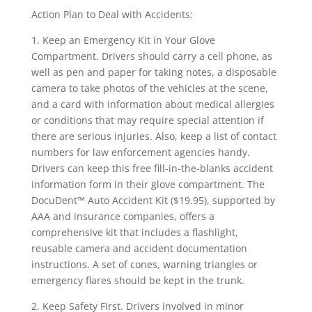
Action Plan to Deal with Accidents:
1. Keep an Emergency Kit in Your Glove
Compartment. Drivers should carry a cell phone, as
well as pen and paper for taking notes, a disposable
camera to take photos of the vehicles at the scene,
and a card with information about medical allergies
or conditions that may require special attention if
there are serious injuries. Also, keep a list of contact
numbers for law enforcement agencies handy.
Drivers can keep this free fill-in-the-blanks accident
information form in their glove compartment. The
DocuDent™ Auto Accident Kit ($19.95), supported by
AAA and insurance companies, offers a
comprehensive kit that includes a flashlight,
reusable camera and accident documentation
instructions. A set of cones, warning triangles or
emergency flares should be kept in the trunk.
2. Keep Safety First. Drivers involved in minor