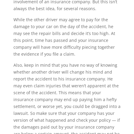
involvement of an insurance company. But this isn’t
always the best idea, for several reasons.
While the other driver may agree to pay for the
damage to your car on the day of the accident, he
may see the repair bills and decide it’s too high. At
this point, time has passed and your insurance
company will have more difficulty piecing together
the evidence if you file a claim.
Also, keep in mind that you have no way of knowing
whether another driver will change his mind and
report the accident to his insurance company. He
may even claim injuries that weren’t apparent at the
scene of the accident. This means that your
insurance company may end up paying him a hefty
settlement, or worse yet, you could be dragged into a
lawsuit. So make sure that your company has your
version of what happened and check your policy — if
the damages paid out by your insurance company
are below a certain amount, the accident may not be