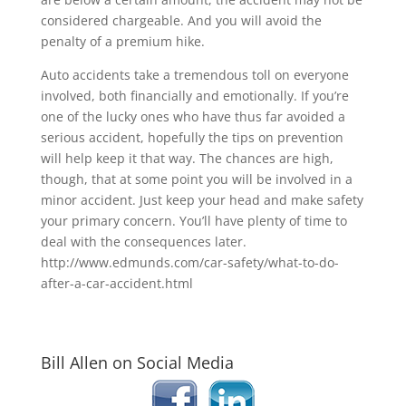
considered chargeable. And you will avoid the
penalty of a premium hike.
Auto accidents take a tremendous toll on everyone
involved, both financially and emotionally. If you’re
one of the lucky ones who have thus far avoided a
serious accident, hopefully the tips on prevention
will help keep it that way. The chances are high,
though, that at some point you will be involved in a
minor accident. Just keep your head and make safety
your primary concern. You’ll have plenty of time to
deal with the consequences later.
http://www.edmunds.com/car-safety/what-to-do-
after-a-car-accident.html
Bill Allen on Social Media