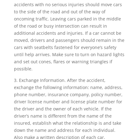
accidents with no serious injuries should move cars
to the side of the road and out of the way of
oncoming traffic. Leaving cars parked in the middle
of the road or busy intersection can result in
additional accidents and injuries. If a car cannot be
moved, drivers and passengers should remain in the
cars with seatbelts fastened for everyone’s safety
until help arrives. Make sure to turn on hazard lights
and set out cones, flares or warning triangles if
possible.
3. Exchange Information. After the accident,
exchange the following information: name, address,
phone number, insurance company, policy number,
driver license number and license plate number for
the driver and the owner of each vehicle. If the
driver’s name is different from the name of the
insured, establish what the relationship is and take
down the name and address for each individual.
Also make a written description of each car,