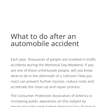
What to do after an
automobile accident
Each year, thousands of people are involved in traffic
accidents during the Memorial Day Weekend. If you
are one of these unfortunate people, will you know
what to do in the aftermath of a collision? How you
react can prevent further injuries, reduce costs and
accelerate the clean-up and repair process.
The Consumer Protection Association of America is
increasing public awareness on this subject by
designating the week before Memorial Day “National