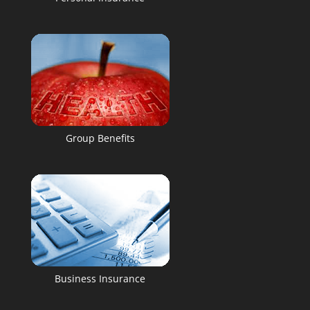
Group Benefits
Business Insurance