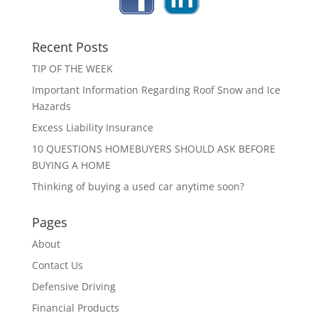
Recent Posts
TIP OF THE WEEK
Important Information Regarding Roof Snow and Ice
Hazards
Excess Liability Insurance
10 QUESTIONS HOMEBUYERS SHOULD ASK BEFORE
BUYING A HOME
Thinking of buying a used car anytime soon?
Pages
About
Contact Us
Defensive Driving
Financial Products