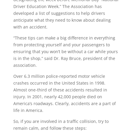
Driver Education Week.” The Association has
developed a list of suggestions to help drivers
anticipate what they need to know about dealing
with an accident.
“These tips can make a big difference in everything
from protecting yourself and your passengers to
ensuring that you won’t be without a car while yours
is in the shop,” said Dr. Ray Bruce, president of the
association.
Over 6.3 million police-reported motor vehicle
crashes occurred in the United States in 1998.
Almost one-third of these accidents resulted in
injury. In 2001, nearly 42,000 people died on
America’s roadways. Clearly, accidents are a part of
life in America.
So, if you are involved in a traffic collision, try to
remain calm, and follow these steps: