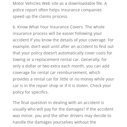
Motor Vehicles Web site as a downloadable file. A
police report often helps insurance companies
speed up the claims process.
6. Know What Your Insurance Covers. The whole
insurance process will be easier following your
accident if you know the details of your coverage. For
example, don’t wait until after an accident to find out
that your policy doesn’t automatically cover costs for
towing or a replacement rental car. Generally, for
only a dollar or two extra each month, you can add
coverage for rental car reimbursement, which
provides a rental car for little or no money while your
car is in the repair shop or if it is stolen. Check your
policy for specifics.
The final question in dealing with an accident is
usually who will pay for the damages? If the accident
was minor, you and the other drivers may decide to
handle the damages yourselves without the