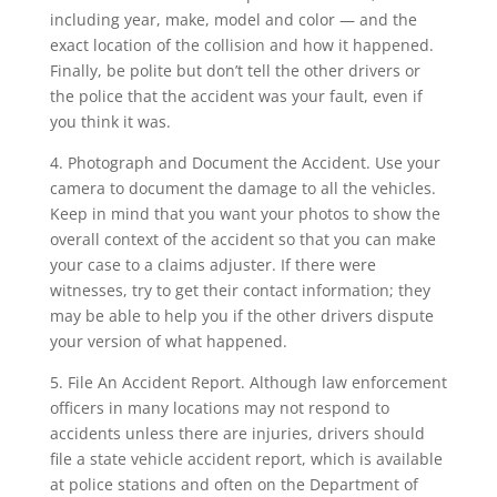
including year, make, model and color — and the
exact location of the collision and how it happened.
Finally, be polite but don’t tell the other drivers or
the police that the accident was your fault, even if
you think it was.
4. Photograph and Document the Accident. Use your
camera to document the damage to all the vehicles.
Keep in mind that you want your photos to show the
overall context of the accident so that you can make
your case to a claims adjuster. If there were
witnesses, try to get their contact information; they
may be able to help you if the other drivers dispute
your version of what happened.
5. File An Accident Report. Although law enforcement
officers in many locations may not respond to
accidents unless there are injuries, drivers should
file a state vehicle accident report, which is available
at police stations and often on the Department of